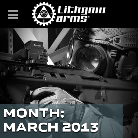
Skip
to
content
MONTH:
MARCH 2013