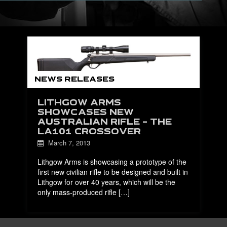
NEWS RELEASES
LITHGOW ARMS
SHOWCASES NEW
AUSTRALIAN RIFLE – THE
LA101 CROSSOVER
March 7, 2013
Lithgow Arms is showcasing a prototype of the
first new civilian rifle to be designed and built in
Lithgow for over 40 years, which will be the
only mass-produced rifle […]