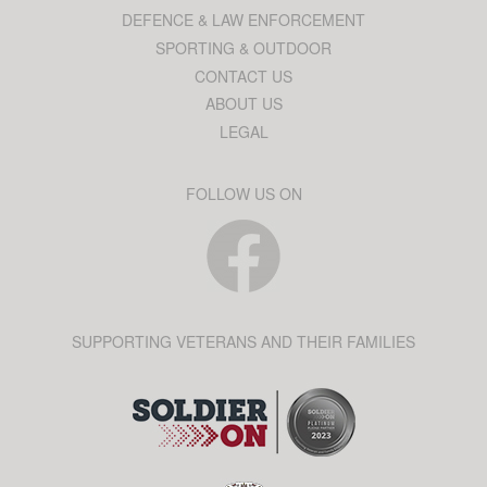
DEFENCE & LAW ENFORCEMENT
SPORTING & OUTDOOR
CONTACT US
ABOUT US
LEGAL
FOLLOW US ON
SUPPORTING VETERANS AND THEIR FAMILIES