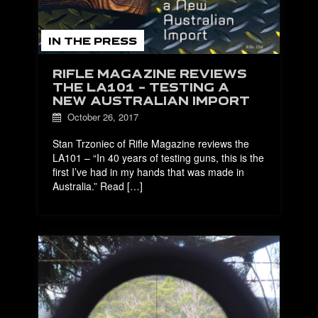
IN THE PRESS
RIFLE MAGAZINE REVIEWS
THE LA101 – TESTING A
NEW AUSTRALIAN IMPORT
October 26, 2017
Stan Trzoniec of Rifle Magazine reviews the
LA101 – “In 40 years of testing guns, this is the
first I’ve had in my hands that was made in
Australia.” Read […]