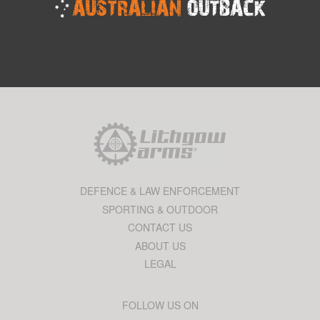
DEFENCE & LAW ENFORCEMENT
SPORTING & OUTDOOR
CONTACT US
ABOUT US
LEGAL
FOLLOW US ON