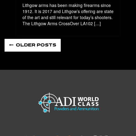
Lithgow arms has been making firearms since
1912. It is 2017 and Lithgow’s offering are state
of the art and still relevant for today’s shooters.
The Lithgow Arms CrossOver LA102 […]
OLDER POSTS