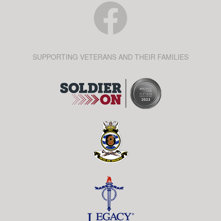
SUPPORTING VETERANS AND THEIR FAMILIES