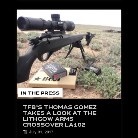
IN THE PRESS
TFB’S THOMAS GOMEZ
TAKES A LOOK AT THE
LITHGOW ARMS
CROSSOVER LA102
July 31, 2017