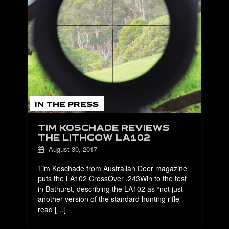
IN THE PRESS
TIM KOSCHADE REVIEWS
THE LITHGOW LA102
August 30, 2017
Tim Koschade from Australian Deer magazine
puts the LA102 CrossOver .243Win to the test
in Bathurst, describing the LA102 as “not just
another version of the standard hunting rifle”
read […]