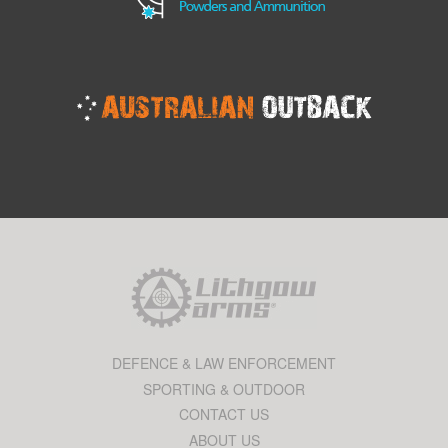
DEFENCE & LAW ENFORCEMENT
SPORTING & OUTDOOR
CONTACT US
ABOUT US