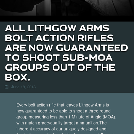
ALL LITHGOW ARMS
BOLT ACTION RIFLES
ARE NOW GUARANTEED
TO SHOOT SUB-MOA
GROUPS OUT OF THE
BOX.
June 18, 2018
Every bolt action rifle that leaves Lithgow Arms is
now guaranteed to be able to shoot a three round
group measuring less than 1 Minute of Angle (MOA),
with match grade/quality target ammunition.
The
inherent accuracy of our uniquely designed and