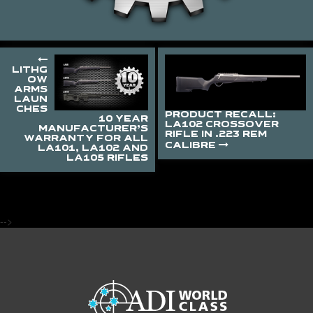
LITHG
OW
ARMS
LAUN
CHES
PRODUCT RECALL:
10 YEAR
LA102 CROSSOVER
MANUFACTURER’S
RIFLE IN .223 REM
WARRANTY FOR ALL
CALIBRE
LA101, LA102 AND
LA105 RIFLES
-->