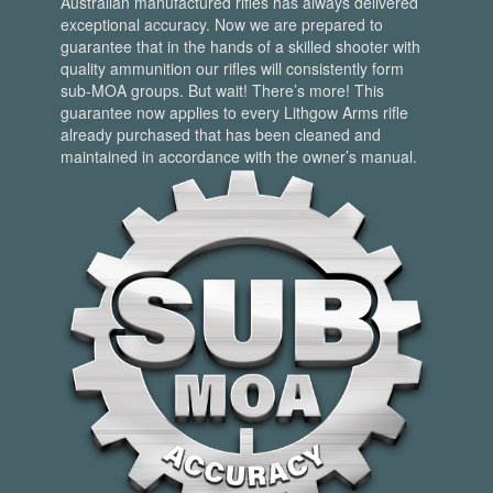
Australian manufactured rifles has always delivered
exceptional accuracy. Now we are prepared to
guarantee that in the hands of a skilled shooter with
quality ammunition our rifles will consistently form
sub-MOA groups. But wait! There’s more! This
guarantee now applies to every Lithgow Arms rifle
already purchased that has been cleaned and
maintained in accordance with the owner’s manual.