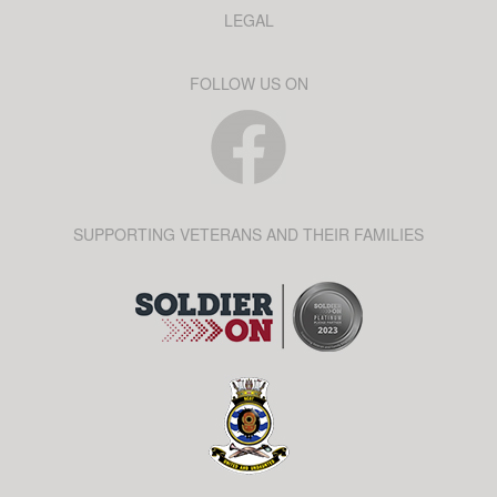
LEGAL
FOLLOW US ON
SUPPORTING VETERANS AND THEIR FAMILIES