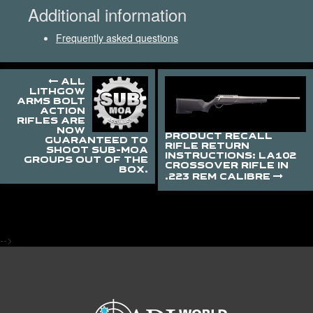
Additional information
Frequently asked questions
ALL
LITHGOW
ARMS BOLT
ACTION
RIFLES ARE
NOW
PRODUCT RECALL
GUARANTEED TO
RIFLE RETURN
SHOOT SUB-MOA
INSTRUCTIONS: LA102
GROUPS OUT OF THE
CROSSOVER RIFLE IN
BOX.
.223 REM CALIBRE
-->