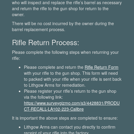
who will inspect and replace the rifle’s barrel as necessary
and return the rifle to the gun shop for return to the
owner.
There will be no cost incurred by the owner during the
barrel replacement process.
Rifle Return Process:
Please complete the following steps when returning your
rifle:
Please complete and return the
Rifle Return Form
with your rifle to the gun shop. This form will need
to packed with your rifle when your rifle is sent back
to Lithgow Arms for remediation.
Please register your rifle’s return to the gun shop
via the following link:
https://www.surveygizmo.com/s3/4428831/PRODU
CT-RECALL-LA102-223-Calibre
It is important the above steps are completed to ensure:
Lithgow Arms can contact you directly to confirm
receipt of your rifle into the factory