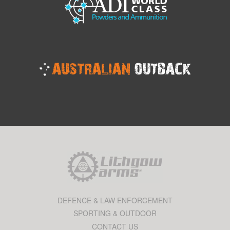
DEFENCE & LAW ENFORCEMENT
SPORTING & OUTDOOR
CONTACT US