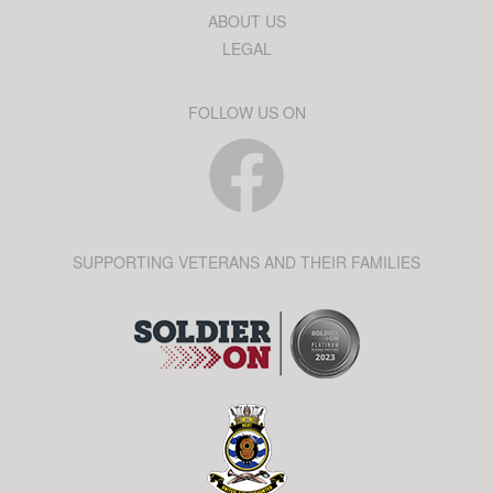
ABOUT US
LEGAL
FOLLOW US ON
SUPPORTING VETERANS AND THEIR FAMILIES