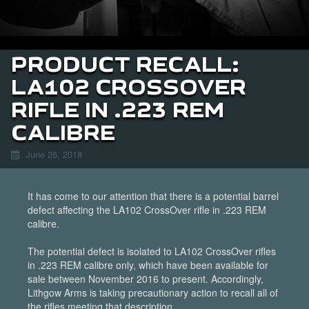
PRODUCT RECALL:
LA102 CROSSOVER
RIFLE IN .223 REM
CALIBRE
June 26, 2018
It has come to our attention that there is a potential barrel
defect affecting the LA102 CrossOver rifle in .223 REM
calibre.
The potential defect is isolated to LA102 CrossOver rifles
in .223 REM calibre only, which have been available for
sale between November 2016 to present. Accordingly,
Lithgow Arms is taking precautionary action to recall all of
the rifles meeting that description.