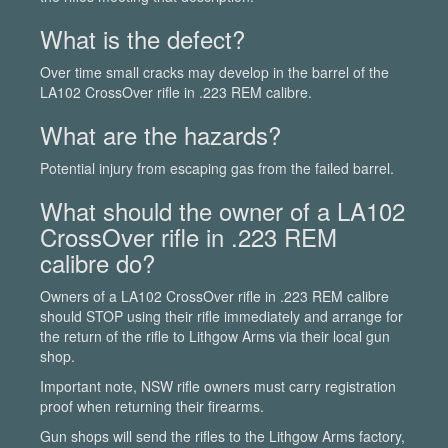
What is the defect?
Over time small cracks may develop in the barrel of the
LA102 CrossOver rifle in .223 REM calibre.
What are the hazards?
Potential injury from escaping gas from the failed barrel.
What should the owner of a LA102
CrossOver rifle in .223 REM
calibre do?
Owners of a LA102 CrossOver rifle in .223 REM calibre
should STOP using their rifle immediately and arrange for
the return of the rifle to Lithgow Arms via their local gun
shop.
Important note, NSW rifle owners must carry registration
proof when returning their firearms.
Gun shops will send the rifles to the Lithgow Arms factory,