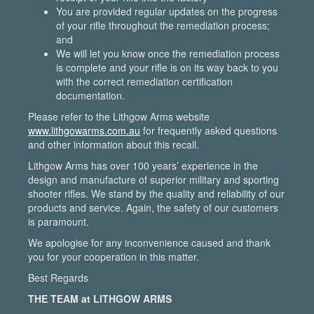
You are provided regular updates on the progress
of your rifle throughout the remediation process;
and
We will let you know once the remediation process
is complete and your rifle is on its way back to you
with the correct remediation certification
documentation.
Please refer to the Lithgow Arms website
www.lithgowarms.com.au
for frequently asked questions
and other information about this recall.
Lithgow Arms has over 100 years’ experience in the
design and manufacture of superior military and sporting
shooter rifles. We stand by the quality and reliability of our
products and service. Again, the safety of our customers
is paramount.
We apologise for any inconvenience caused and thank
you for your cooperation in this matter.
Best Regards
THE TEAM at LITHGOW ARMS