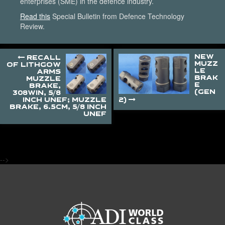
enterprises (SME) in the defence industry.
Read this
Special Bulletin from Defence Technology
Review.
NEW
RECALL
MUZZ
OF LITHGOW
LE
ARMS
BRAK
MUZZLE
E
BRAKE,
(GEN
308WIN, 5/8
INCH UNEF; MUZZLE
2)
BRAKE, 6.5CM, 5/8 INCH
UNEF
-->