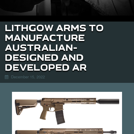
LITHGOW ARMS TO
MANUFACTURE
AUSTRALIAN-
DESIGNED AND
DEVELOPED AR
December 15, 2022