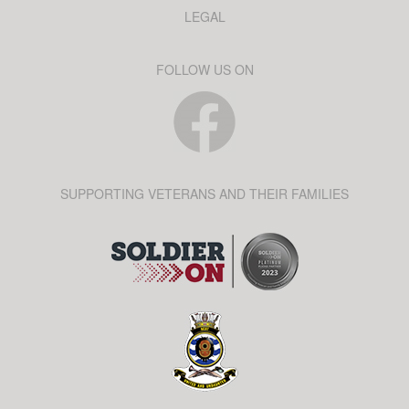
LEGAL
FOLLOW US ON
SUPPORTING VETERANS AND THEIR FAMILIES