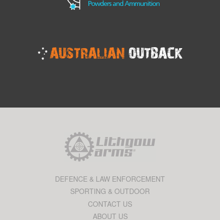
DEFENCE & LAW ENFORCEMENT
SPORTING & OUTDOOR
CONTACT US
ABOUT US