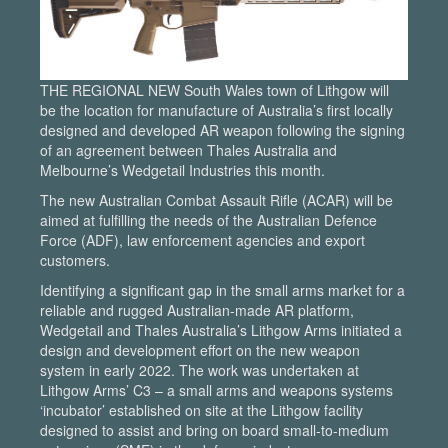
THE REGIONAL NEW South Wales town of Lithgow will
be the location for manufacture of Australia’s first locally
designed and developed AR weapon following the signing
of an agreement between Thales Australia and
Melbourne’s Wedgetail Industries this month.
The new Australian Combat Assault Rifle (ACAR) will be
aimed at fulfilling the needs of the Australian Defence
Force (ADF), law enforcement agencies and export
customers.
Identifying a significant gap in the small arms market for a
reliable and rugged Australian-made AR platform,
Wedgetail and Thales Australia’s Lithgow Arms initiated a
design and development effort on the new weapon
system in early 2022. The work was undertaken at
Lithgow Arms’ C3 – a small arms and weapons systems
‘incubator’ established on site at the Lithgow facility
designed to assist and bring on board small-to-medium